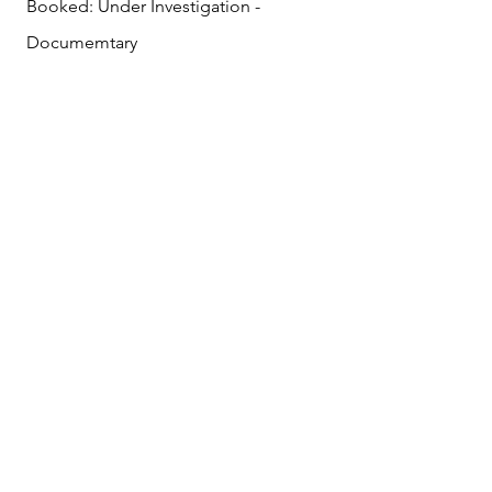
Booked: Under Investigation -
Documemtary