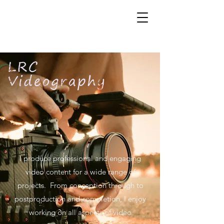
I produce professional and engaging
video content for a wide range of
projects. From conception through to
postproduction and completion, I enjoy
working on all aspects of video