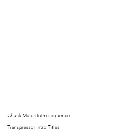
Chuck Mates Intro sequence
Transgressor Intro Titles