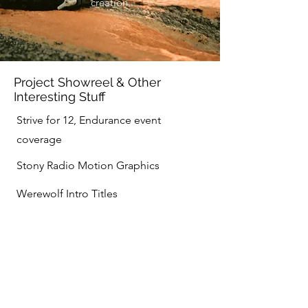
creation.
Project Showreel & Other
Interesting Stuff
Strive for 12, Endurance event
coverage
Stony Radio Motion Graphics
Werewolf Intro Titles