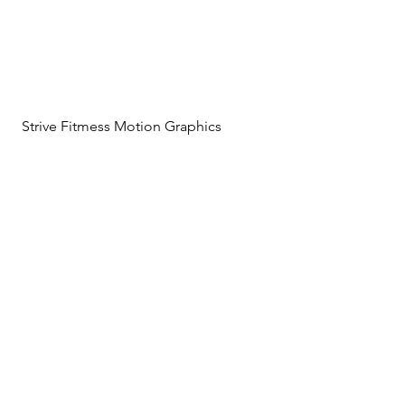
Strive Fitmess Motion Graphics
LR Scenic Graphics Titles
Beats and Pieces Graphics